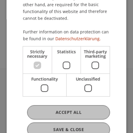
other hand, are required for the basic
Contact
functionality of this website and therefore
cannot be deactivated.
Further information on data protection can
School or Professorship:
be found in our
Datenschutzerklärung.
Cross-Faculty Elective Subjects
Strictly
Statistics
Third-party
necessary
marketing
Functionality
Unclassified
University Liechtenstein
Fürst-Franz-Josef-Strasse
9490 Vaduz
Liechtenstein
ACCEPT ALL
T +423 265 11 11
info@uni.li
Fußzeile Rechtliche Hinweise
Legal Resources
SAVE & CLOSE