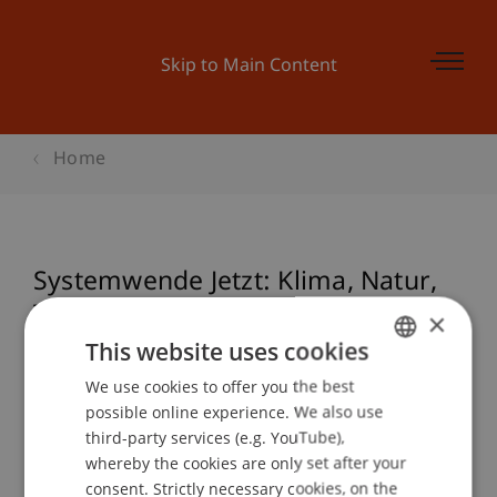
Skip to Main Content
Home
Systemwende Jetzt: Klima, Natur,
Technologie und Geld. World
×
Systemic Forum Feature 2025
This website uses cookies
We use cookies to offer you the best
GERMAN
possible online experience. We also use
ENGLISH
third-party services (e.g. YouTube),
Event details
whereby the cookies are only set after your
consent. Strictly necessary cookies, on the