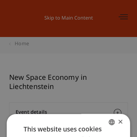
Skip to Main Content
Home
New Space Economy in
Liechtenstein
Event details
×
This website uses cookies