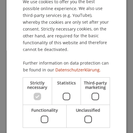
Contact
We use cookies to offer you the best
GERMAN
possible online experience. We also use
ENGLISH
third-party services (e.g. YouTube),
whereby the cookies are only set after your
Lecturers:
consent. Strictly necessary cookies, on the
other hand, are required for the basic
Prof. Dr. Bernhard Burtscher
functionality of this website and therefore
Julian Eberling
Alexander Fries
cannot be deactivated.
Ulrich Kübler
Dr. iur. Bianca
Lins
LL.M.
Further information on data protection can
Dr. René Puls
be found in our
Datenschutzerklärung.
Matthias Spott
Lic. iur. HSG Simon Tribelhorn
Strictly
Statistics
Third-party
Prof. mult. DDr. Oliver Ullrich
necessary
marketing
School or Professorship:
Banking and Financial Market Law
Functionality
Unclassified