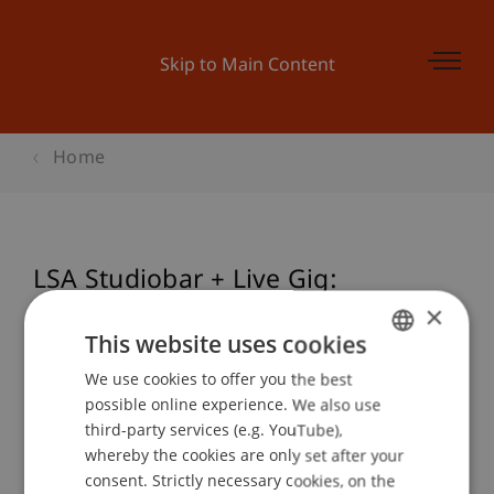
Skip to Main Content
Home
LSA Studiobar + Live Gig:
Advanced Studio CRAFT
×
This website uses cookies
We use cookies to offer you the best
GERMAN
possible online experience. We also use
Event details
ENGLISH
third-party services (e.g. YouTube),
whereby the cookies are only set after your
consent. Strictly necessary cookies, on the