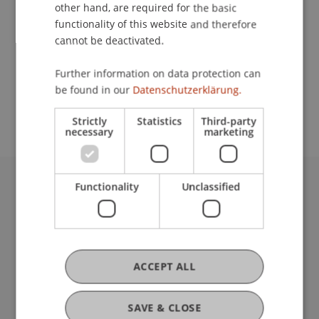
Contact
other hand, are required for the basic
functionality of this website and therefore
cannot be deactivated.
School or Professorship:
Further information on data protection can
Study administration of Bachelor's degree
be found in our
Datenschutzerklärung.
programme in Architecture
Strictly
Statistics
Third-party
necessary
marketing
Functionality
Unclassified
University Liechtenstein
Fürst-Franz-Josef-Strasse
9490 Vaduz
Liechtenstein
T +423 265 11 11
ACCEPT ALL
info@uni.li
Fußzeile Rechtliche Hinweise
Legal Resources
SAVE & CLOSE
Privacy Policy