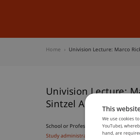
Studies
Professional Educ
Home
Univision Lecture: Marco Ric
Univision Lecture: M
Sintzel Architekten
This websit
We use cookies to 
YouTube), whereby 
School or Professorship:
hand, are required
Study administration of Bachelor's de