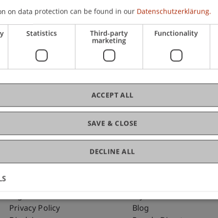
on on data protection can be found in our
Datenschutzerklärung.
ry
Statistics
Third-party
Functionality
C
marketing
Arc
ACCEPT ALL
SAVE & CLOSE
DECLINE ALL
LS
Fußzeile Rechtliche Hinweise
Fußzeile Su
Legal Resources
my.uni.li
Privacy Policy
Blog