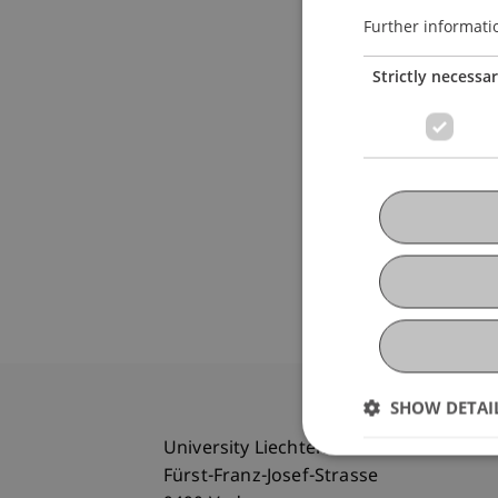
Further informati
Strictly necessa
SHOW DETAI
University Liechtenstein
Fürst-Franz-Josef-Strasse