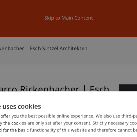
ation
Research
University
News and Events
Skip to Main Content
kenbacher | Esch Sintzel Architekten
arco Rickenbacher | Esch
0
e uses cookies
No
offer you the best possible online experience. We also use third-par
the cookies are only set after your consent. Strictly necessary coo
 for the basic functionality of this website and therefore cannot b
gree programme in Architecture