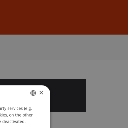
Sign In
DE
EN
7
×
v
ty services (e.g.
GERMAN
kies, on the other
ENGLISH
e deactivated.