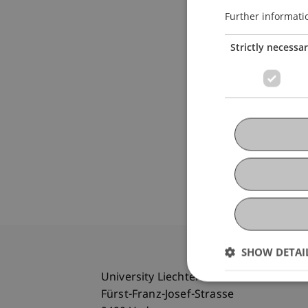
Further informati
Strictly necessa
SHOW DETAI
University Liechtenstein
Fürst-Franz-Josef-Strasse