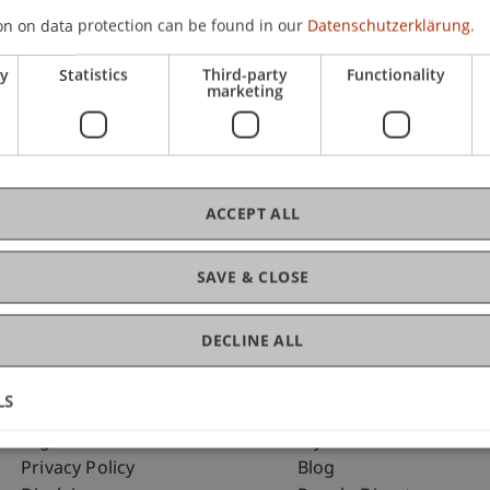
on on data protection can be found in our
Datenschutzerklärung.
ry
Statistics
Third-party
Functionality
C
marketing
Arc
ACCEPT ALL
SAVE & CLOSE
DECLINE ALL
LS
Fußzeile Rechtliche Hinweise
Fußzeile Su
Legal Resources
my.uni.li
Privacy Policy
Blog