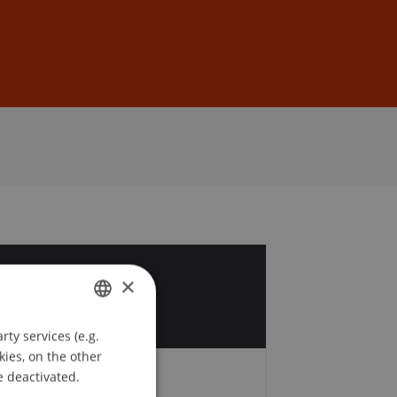
Sign In
DE
EN
6
×
v
ty services (e.g.
GERMAN
kies, on the other
ENGLISH
e deactivated.