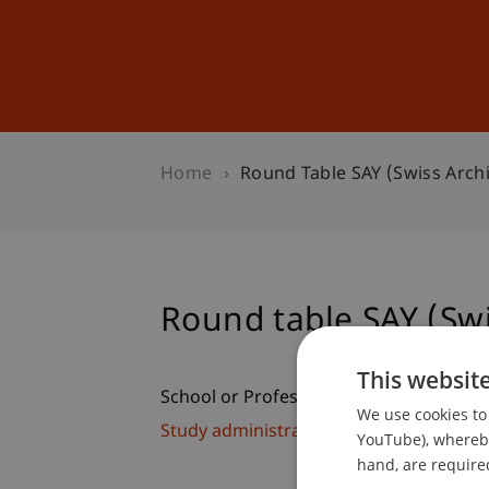
Studies
Professional Educ
Home
Round Table SAY (Swiss Arch
Round table SAY (Swi
This websit
School or Professorship:
We use cookies to 
Study administration of Bachelor's de
YouTube), whereby 
hand, are required