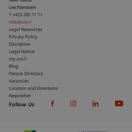
9490 Vaduz
Liechtenstein
T +423 265 11 11
info@uni.li
Fußzeile Rechtliche Hinweise
Legal Resources
Privacy Policy
Disclaimer
Legal Notice
Fußzeile Subdomain-Verzeichnis
my.uni.li
Blog
People Directory
Vacancies
Location and Directions
Newsletter
Follow Us