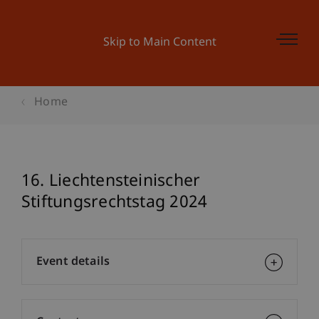
Skip to Main Content
Home
16. Liechtensteinischer
Stiftungsrechtstag 2024
Event details