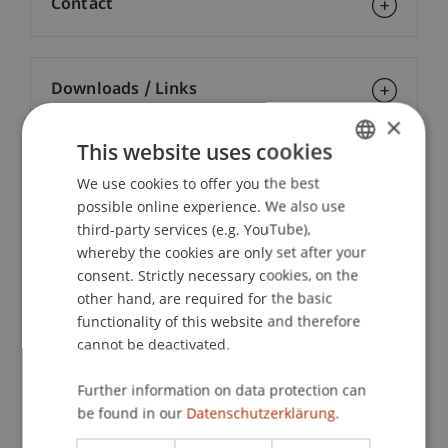
Contact
Downloads / Links
×
This website uses cookies
Lecturers:
We use cookies to offer you the best
GERMAN
possible online experience. We also use
Dr. iur. Johannes Michael Burger
ENGLISH
Prof. Dr. iur. Alexandra
Butterstein
LL.M.
third-party services (e.g. YouTube),
Mag. Dr. Daniel
Damjanovic
LL.M. (Virginia)
whereby the cookies are only set after your
Etienne Eichenberger
consent. Strictly necessary cookies, on the
Prof. Rasmus Kristian
Feldthusen
LL.B., LL.M., Ph.D.
other hand, are required for the basic
Dr. phil. Cheikh Mbacke Gueye
functionality of this website and therefore
Prof. Dr. Dr. h.c. Helmut
Heiss
LL.M.
cannot be deactivated.
Dr. Albert Kaufmann
Dr. iur. Bernhard Motal
Further information on data protection can
Mag. iur. Alice Nägele
be found in our
Datenschutzerklärung.
Prof. Dr. Anne
Sanders
M. Jur.
Univ.-Prof. Dr. Francesco A. Schurr