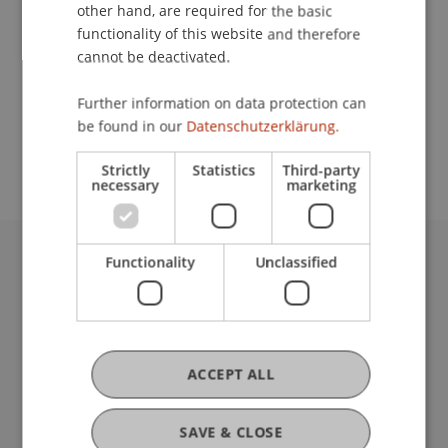
Contact
other hand, are required for the basic
functionality of this website and therefore
cannot be deactivated.
School or Professorship:
Further information on data protection can
Study administration of Bachelor's degree
be found in our
Datenschutzerklärung.
programme in Architecture
Strictly
Statistics
Third-party
necessary
marketing
Functionality
Unclassified
University Liechtenstein
Fürst-Franz-Josef-Strasse
9490 Vaduz
Liechtenstein
T +423 265 11 11
ACCEPT ALL
info@uni.li
Fußzeile Rechtliche Hinweise
Legal Resources
SAVE & CLOSE
Privacy Policy