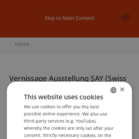
Skip to Main Content
Home
Vernissage Ausstellung SAY (Swiss
Architecture Yearbook)
×
This website uses cookies
We use cookies to offer you the best
GERMAN
possible online experience. We also use
Event details
ENGLISH
third-party services (e.g. YouTube),
whereby the cookies are only set after your
consent. Strictly necessary cookies, on the