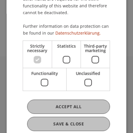
functionality of this website and therefore
cannot be deactivated.
School or Professorship:
Further information on data protection can
Study administration of Bachelor's degree
be found in our
Datenschutzerklärung.
programme in Architecture
Strictly
Statistics
Third-party
necessary
marketing
University Liechtenstein
Functionality
Unclassified
Fürst-Franz-Josef-Strasse
9490 Vaduz
Liechtenstein
T +423 265 11 11
ACCEPT ALL
info@uni.li
Fußzeile Rechtliche Hinweise
Legal Resources
SAVE & CLOSE
Privacy Policy
Disclaimer