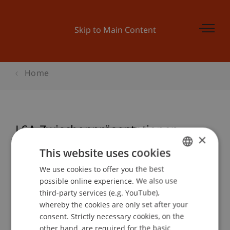
Skip to Main Content
Home
LSA Zwischenpräsentationen
×
This website uses cookies
We use cookies to offer you the best
GERMAN
Event details
possible online experience. We also use
ENGLISH
third-party services (e.g. YouTube),
whereby the cookies are only set after your
consent. Strictly necessary cookies, on the
Contact
other hand, are required for the basic