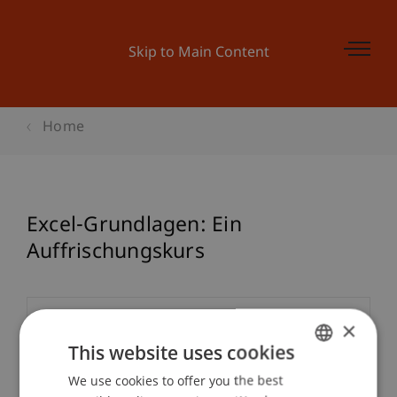
Skip to Main Content
Home
Excel-Grundlagen: Ein
Auffrischungskurs
×
Event details
This website uses cookies
We use cookies to offer you the best
GERMAN