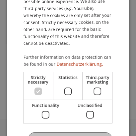
possible online experience. We also use
Contact
ENGLISH
third-party services (e.g. YouTube),
whereby the cookies are only set after your
consent. Strictly necessary cookies, on the
Lecturer:
other hand, are required for the basic
functionality of this website and therefore
Sabrina
Urban
MSc
cannot be deactivated.
School or Professorship:
Further information on data protection can
Sustainable Finance and Investments
be found in our
Datenschutzerklärung.
CHF 450.- pro Person einschliesslich
Strictly
Statistics
Third-party
Kursunterlagen, Teilnahmezertifikat und Apéro
necessary
marketing
am letzten Kursabend. Es stehen maximal 20
Plätze zur Verfügung.
Functionality
Unclassified
University Liechtenstein