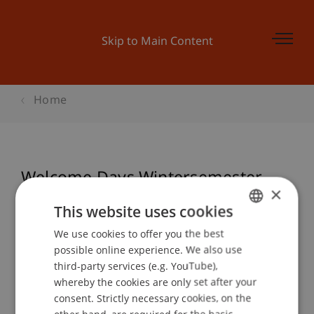
Skip to Main Content
Home
Welcome Days Wintersemester
×
24/25
This website uses cookies
We use cookies to offer you the best
GERMAN
possible online experience. We also use
ENGLISH
Event details
third-party services (e.g. YouTube),
whereby the cookies are only set after your
consent. Strictly necessary cookies, on the