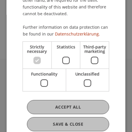
other hand, are required for the basic
Contact
functionality of this website and therefore
cannot be deactivated.
School or Professorship:
Further information on data protection can
be found in our
Datenschutzerklärung.
Communications and Marketing
Strictly
Statistics
Third-party
necessary
marketing
Functionality
Unclassified
University Liechtenstein
Fürst-Franz-Josef-Strasse
9490 Vaduz
Liechtenstein
T +423 265 11 11
ACCEPT ALL
info@uni.li
Fußzeile Rechtliche Hinweise
Legal Resources
SAVE & CLOSE
Privacy Policy