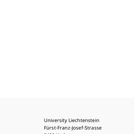
University Liechtenstein
Fürst-Franz-Josef-Strasse