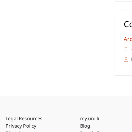
C
Arc
Fußzeile Rechtliche Hinweise
Fußzeile Su
Legal Resources
my.uni.li
Privacy Policy
Blog