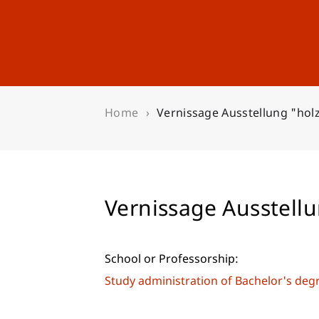
Studies
Professional Educ
Home
Vernissage Ausstellung "hol
Vernissage Ausstell
School or Professorship:
Study administration of Bachelor's de