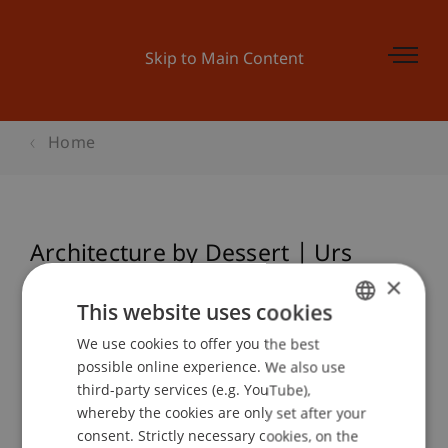
Skip to Main Content
Home
Architecture by Dessert | Urs
Honegger, Hochparterre
×
This website uses cookies
We use cookies to offer you the best
GERMAN
possible online experience. We also use
Event details
ENGLISH
third-party services (e.g. YouTube),
whereby the cookies are only set after your
consent. Strictly necessary cookies, on the