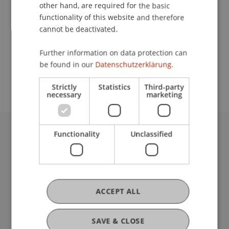
Contact
other hand, are required for the basic
functionality of this website and therefore
cannot be deactivated.
School or Professorship:
Further information on data protection can
Study administration of Bachelor's degree
be found in our
Datenschutzerklärung.
programme in Architecture
Strictly
Statistics
Third-party
necessary
marketing
Functionality
Unclassified
University Liechtenstein
Fürst-Franz-Josef-Strasse
9490 Vaduz
Liechtenstein
T +423 265 11 11
ACCEPT ALL
info@uni.li
Fußzeile Rechtliche Hinweise
Legal Resources
SAVE & CLOSE
Privacy Policy