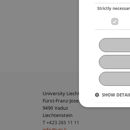
Strictly necessa
University Liechtenstein
SHOW DETAI
Fürst-Franz-Josef-Strasse
9490 Vaduz
Liechtenstein
T +423 265 11 11