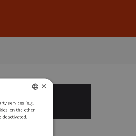
Sign In
DE
EN
×
2
ty services (e.g.
GERMAN
kies, on the other
ENGLISH
e deactivated.