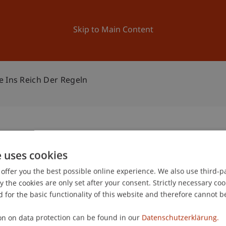
ation
Research
University
News and Events
Skip to Main Content
e Ins Reich Der Regeln
ngsreise ins Reich der
e uses cookies
1
offer you the best possible online experience. We also use third-par
Jun
the cookies are only set after your consent. Strictly necessary coo
 for the basic functionality of this website and therefore cannot b
on on data protection can be found in our
Datenschutzerklärung.