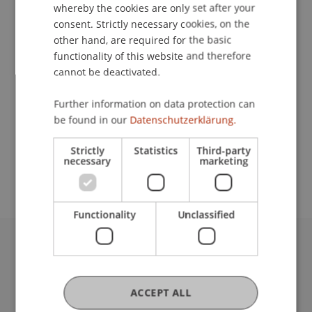
Contact
whereby the cookies are only set after your
consent. Strictly necessary cookies, on the
other hand, are required for the basic
functionality of this website and therefore
Lecturers:
cannot be deactivated.
Dipl.-Arch. ETH/SIA Maurus Frei
Oliver
Gerstgrasser
PhD
Further information on data protection can
Mikel Martinez Mugica
be found in our
Datenschutzerklärung.
School or Professorship:
Strictly
Statistics
Third-party
necessary
marketing
Liechtenstein School of Architecture
Functionality
Unclassified
University Liechtenstein
Fürst-Franz-Josef-Strasse
9490 Vaduz
ACCEPT ALL
Liechtenstein