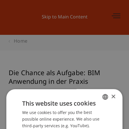
Skip to Main Content
Home
Die Chance als Aufgabe: BIM
Anwendung in der Praxis
×
This website uses cookies
Event details
We use cookies to offer you the best
GERMAN
possible online experience. We also use
ENGLISH
third-party services (e.g. YouTube),