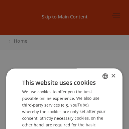
Skip to Main Content
Home
Bachelor Infoabend am Campus
×
This website uses cookies
We use cookies to offer you the best
GERMAN
Event details
possible online experience. We also use
ENGLISH
third-party services (e.g. YouTube),
whereby the cookies are only set after your
consent. Strictly necessary cookies, on the
Contact
other hand, are required for the basic