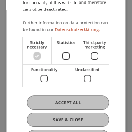
functionality of this website and therefore
cannot be deactivated.
School or Professorship:
Further information on data protection can
Communications and Marketing
be found in our
Datenschutzerklärung.
Strictly
Statistics
Third-party
necessary
marketing
University Liechtenstein
Functionality
Unclassified
Fürst-Franz-Josef-Strasse
9490 Vaduz
Liechtenstein
T +423 265 11 11
info@uni.li
ACCEPT ALL
Fußzeile Rechtliche Hinweise
Legal Resources
Privacy Policy
SAVE & CLOSE
Disclaimer
Legal Notice