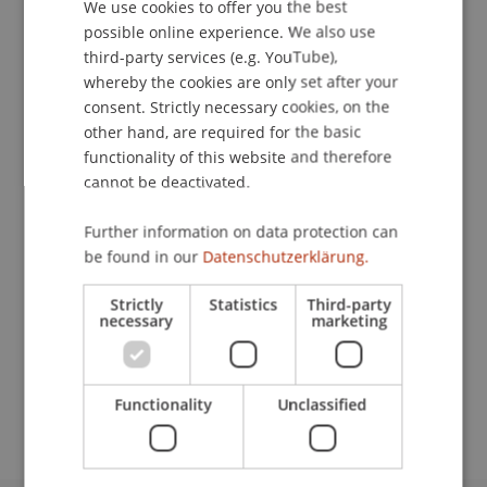
Contact
We use cookies to offer you the best
GERMAN
possible online experience. We also use
ENGLISH
third-party services (e.g. YouTube),
whereby the cookies are only set after your
Lecturer:
consent. Strictly necessary cookies, on the
other hand, are required for the basic
Philipp Büchel
functionality of this website and therefore
School or Professorship:
cannot be deactivated.
Financial Economics
Further information on data protection can
be found in our
Datenschutzerklärung.
CHF 990,-- inkl. aller Unterlagen
Strictly
Statistics
Third-party
Es stehen maximal 12 Plätze zur Verfügung. Alle
necessary
marketing
Anmeldungen, die nach der vollen Belegung des
Workshops eingehen, werden automatisch auf
die Warteliste gesetzt.
Functionality
Unclassified