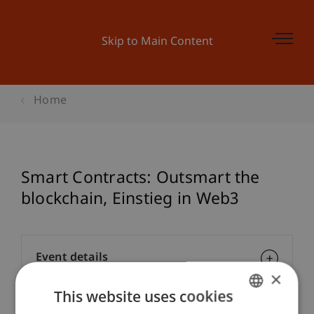
Skip to Main Content
Home
Smart Contracts: Outsmart the
blockchain, Einstieg in Web3
Event details
×
This website uses cookies