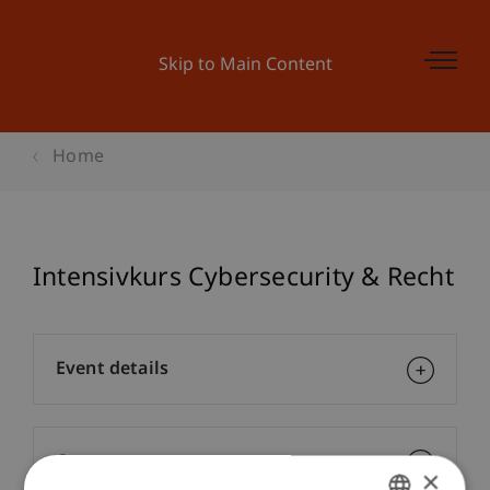
Skip to Main Content
Home
Intensivkurs Cybersecurity & Recht
Event details
Contact
×