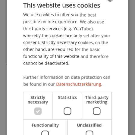
This website uses cookies
We use cookies to offer you the best
GERMAN
Downloads / Links
possible online experience. We also use
ENGLISH
third-party services (e.g. YouTube),
whereby the cookies are only set after your
consent. Strictly necessary cookies, on the
Lecturers:
other hand, are required for the basic
Mathias Eggenberger
functionality of this website and therefore
MMag. Philipp Häusle
cannot be deactivated.
Dr. iur. Bianca
Lins
LL.M.
Robert Lins
Further information on data protection can
Christopher Oehri
be found in our
Datenschutzerklärung.
Prof. Dr. Konstantina
Papathanasiou
LL.M.
Strictly
Statistics
Third-party
School or Professorship:
necessary
marketing
Banking and Financial Market Law
CHF 2'050.- pro Person, einschliesslich digitaler
Functionality
Unclassified
und physischer Kursunterlagen und