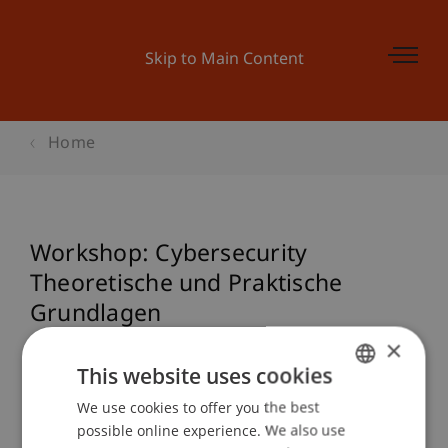
Skip to Main Content
Home
Workshop: Cybersecurity
Theoretische und Praktische
Grundlagen
×
This website uses cookies
Event details
We use cookies to offer you the best
GERMAN
possible online experience. We also use
ENGLISH