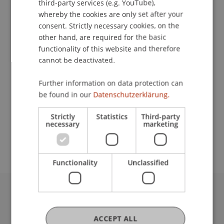
third-party services (e.g. YouTube),
whereby the cookies are only set after your
Contact
consent. Strictly necessary cookies, on the
other hand, are required for the basic
functionality of this website and therefore
cannot be deactivated.
Lecturer:
Prof. Dr. Pavel Laskov
Further information on data protection can
be found in our
Datenschutzerklärung.
School or Professorship:
Data and Application Security
Strictly
Statistics
Third-party
necessary
marketing
CHF 590.- / Person
Functionality
Unclassified
University Liechtenstein
Fürst-Franz-Josef-Strasse
ACCEPT ALL