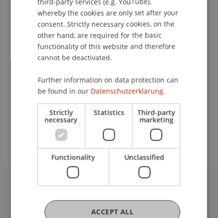
third-party services (e.g. YouTube),
whereby the cookies are only set after your
Contact
consent. Strictly necessary cookies, on the
other hand, are required for the basic
functionality of this website and therefore
cannot be deactivated.
Lecturers:
Martin Nigsch
Further information on data protection can
Sebastian Schedy
be found in our
Datenschutzerklärung.
Prof. Dr. Johannes Schneider
Strictly
Statistics
Third-party
School or Professorship:
necessary
marketing
Data and Application Security
Functionality
Unclassified
University Liechtenstein
Fürst-Franz-Josef-Strasse
ACCEPT ALL
9490 Vaduz