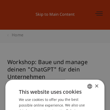
Skip to Main Content
Home
Workshop: Baue und manage
deinen "ChatGPT" für dein
Unternehmen
×
This website uses cookies
Event details
We use cookies to offer you the best
GERMAN
possible online experience. We also use
ENGLISH