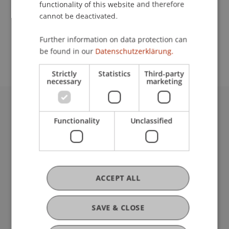
functionality of this website and therefore
cannot be deactivated.
School or Professorship:
Further information on data protection can
Communications and Marketing
be found in our
Datenschutzerklärung.
Strictly
Statistics
Third-party
necessary
marketing
University Liechtenstein
Functionality
Unclassified
Fürst-Franz-Josef-Strasse
9490 Vaduz
Liechtenstein
T +423 265 11 11
info@uni.li
ACCEPT ALL
Fußzeile Rechtliche Hinweise
Legal Resources
Privacy Policy
SAVE & CLOSE
Disclaimer
Legal Notice