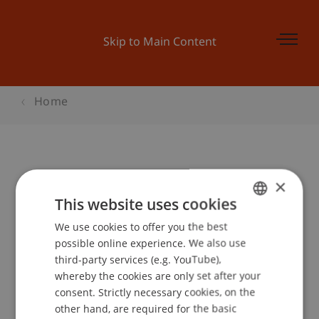
Skip to Main Content
Home
Student for a Day - Bachelor BWL
×
This website uses cookies
We use cookies to offer you the best
GERMAN
Event details
possible online experience. We also use
ENGLISH
third-party services (e.g. YouTube),
whereby the cookies are only set after your
consent. Strictly necessary cookies, on the
Contact
other hand, are required for the basic