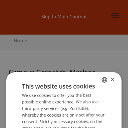
Skip to Main Content
Home
Campus Gespräch. Marlene
×
Engelhorn
This website uses cookies
We use cookies to offer you the best
GERMAN
possible online experience. We also use
ENGLISH
Event details
third-party services (e.g. YouTube),
whereby the cookies are only set after your
consent. Strictly necessary cookies, on the