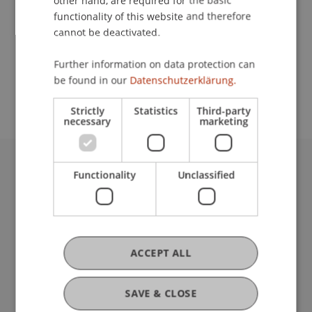
other hand, are required for the basic
Contact
functionality of this website and therefore
cannot be deactivated.
School or Professorship:
Further information on data protection can
be found in our
Datenschutzerklärung.
Rectorate
Strictly
Statistics
Third-party
necessary
marketing
Functionality
Unclassified
University Liechtenstein
Fürst-Franz-Josef-Strasse
9490 Vaduz
Liechtenstein
T +423 265 11 11
ACCEPT ALL
info@uni.li
Fußzeile Rechtliche Hinweise
Legal Resources
SAVE & CLOSE
Privacy Policy