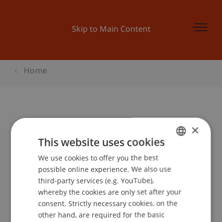
Skip to Main Content
Home
Bachelor Infoabend am Campus
×
This website uses cookies
We use cookies to offer you the best
GERMAN
Event details
possible online experience. We also use
ENGLISH
third-party services (e.g. YouTube),
whereby the cookies are only set after your
consent. Strictly necessary cookies, on the
Contact
other hand, are required for the basic