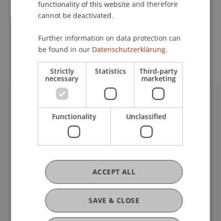
functionality of this website and therefore
cannot be deactivated.
School or Professorship:
Further information on data protection can
Communications and Marketing
be found in our
Datenschutzerklärung.
Strictly
Statistics
Third-party
necessary
marketing
University Liechtenstein
Functionality
Unclassified
Fürst-Franz-Josef-Strasse
9490 Vaduz
Liechtenstein
T +423 265 11 11
info@uni.li
ACCEPT ALL
Fußzeile Rechtliche Hinweise
Legal Resources
Privacy Policy
SAVE & CLOSE
Disclaimer
Legal Notice