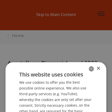
Skip to Main Content
Home
Ausstellung Piranesi Award 2023
×
This website uses cookies
We use cookies to offer you the best
GERMAN
Event details
possible online experience. We also use
ENGLISH
third-party services (e.g. YouTube),
whereby the cookies are only set after your
consent. Strictly necessary cookies, on the
Contact
other hand, are required for the basic