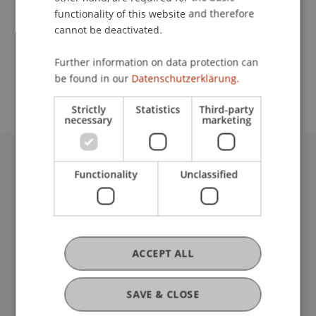
functionality of this website and therefore
cannot be deactivated.
School or Professorship:
Further information on data protection can
Study administration of Bachelor's degree
be found in our
Datenschutzerklärung.
programme in Architecture
Strictly
Statistics
Third-party
necessary
marketing
University Liechtenstein
Functionality
Unclassified
Fürst-Franz-Josef-Strasse
9490 Vaduz
Liechtenstein
T +423 265 11 11
ACCEPT ALL
info@uni.li
Fußzeile Rechtliche Hinweise
Legal Resources
SAVE & CLOSE
Privacy Policy
Disclaimer