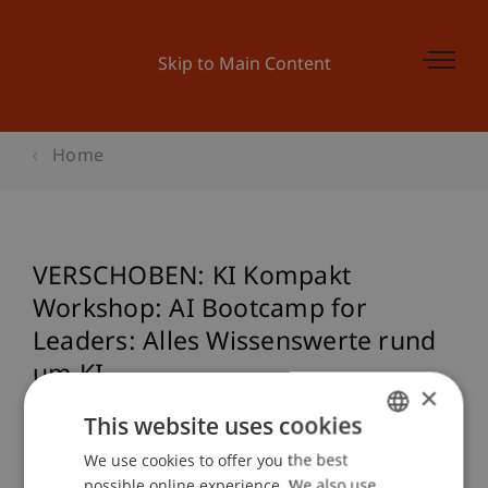
Skip to Main Content
Home
VERSCHOBEN: KI Kompakt
Workshop: AI Bootcamp for
Leaders: Alles Wissenswerte rund
um KI
×
This website uses cookies
We use cookies to offer you the best
GERMAN
Event details
possible online experience. We also use