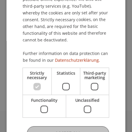
ENGLISH
third-party services (e.g. YouTube),
whereby the cookies are only set after your
Contact
consent. Strictly necessary cookies, on the
other hand, are required for the basic
functionality of this website and therefore
cannot be deactivated.
Lecturer:
Further information on data protection can
Marten Graebner
be found in our
Datenschutzerklärung.
School or Professorship:
Strictly
Statistics
Third-party
Financial Economics
necessary
marketing
Workshopkosten: 349,- CHF
Functionality
Unclassified
University Liechtenstein