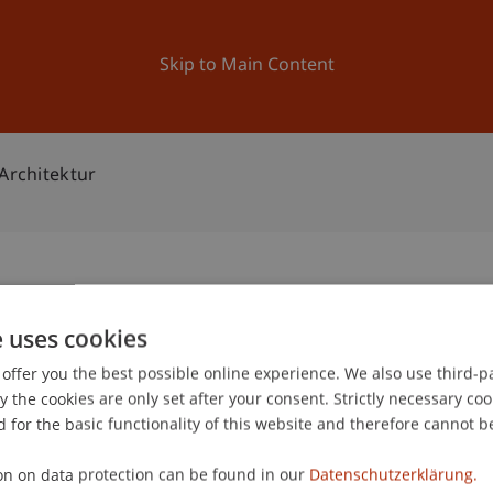
ation
Research
University
News and Events
Skip to Main Content
 Architektur
Bachelor Architektur
e uses cookies
1
offer you the best possible online experience. We also use third-par
Oc
the cookies are only set after your consent. Strictly necessary coo
 for the basic functionality of this website and therefore cannot b
on on data protection can be found in our
Datenschutzerklärung.