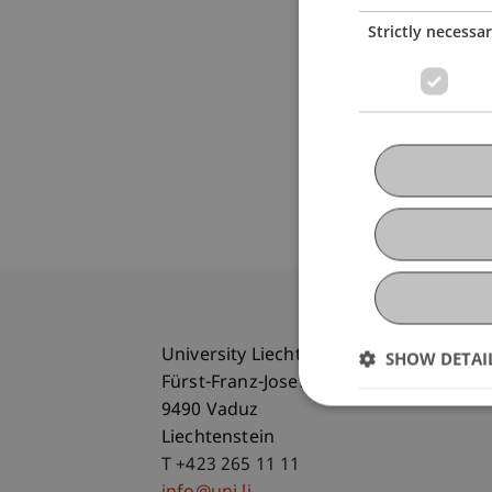
Strictly necessa
University Liechtenstein
SHOW DETAI
Fürst-Franz-Josef-Strasse
9490 Vaduz
Liechtenstein
T +423 265 11 11