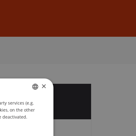
Sign In
DE
EN
×
8
ty services (e.g.
GERMAN
t
kies, on the other
ENGLISH
e deactivated.