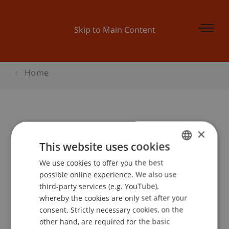
Skip to Main Content
Home
Online Bachelor Infoabend
×
This website uses cookies
We use cookies to offer you the best
GERMAN
Event details
possible online experience. We also use
ENGLISH
third-party services (e.g. YouTube),
whereby the cookies are only set after your
consent. Strictly necessary cookies, on the
Contact
other hand, are required for the basic