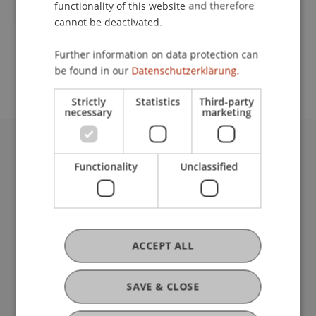
functionality of this website and therefore
cannot be deactivated.
School or Professorship:
Further information on data protection can
Communications and Marketing
be found in our
Datenschutzerklärung.
Strictly
Statistics
Third-party
necessary
marketing
University Liechtenstein
Functionality
Unclassified
Fürst-Franz-Josef-Strasse
9490 Vaduz
Liechtenstein
T +423 265 11 11
info@uni.li
ACCEPT ALL
Fußzeile Rechtliche Hinweise
Legal Resources
Privacy Policy
SAVE & CLOSE
Disclaimer
Legal Notice