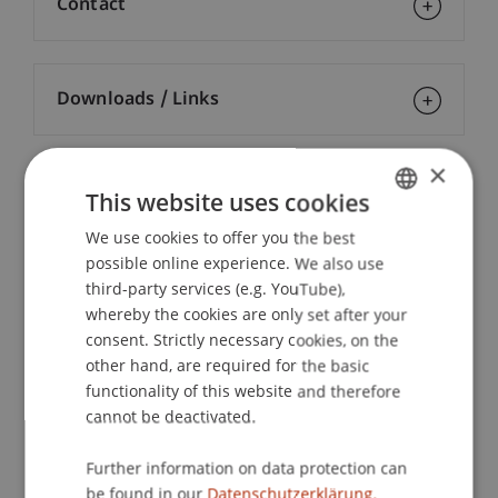
Contact
Downloads / Links
×
Lecturers:
This website uses cookies
Dr. iur. Georges Baur
We use cookies to offer you the best
GERMAN
Prof. Dr. Konstantina
Papathanasiou
LL.M.
possible online experience. We also use
ENGLISH
Dr. iur. Peter Pfisterer
third-party services (e.g. YouTube),
Mag. Dr. Günther
Schaunig
BA
whereby the cookies are only set after your
Prof. Dr. Frank Zimmermann
consent. Strictly necessary cookies, on the
other hand, are required for the basic
School or Professorship:
functionality of this website and therefore
Economic Criminal Law, Compliance and
cannot be deactivated.
Digitalisation
Further information on data protection can
CHF 2'900.- pro Person, einschliesslich digitaler
be found in our
Datenschutzerklärung.