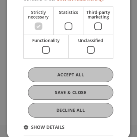
Kursunterlagen und Teilnahmebescheinigung
(75% Anwesenheitspflicht) für den gesamten
Strictly
Statistics
Third-party
Intensivkurs.
necessary
marketing
Es können auch einzelne Kurstage gebucht
werden.
Functionality
Unclassified
Preisstaffelung:
6 Tage = CHF 2.900,-
5 Tage = CHF 2.500,-
ACCEPT ALL
4 Tage = CHF 2.100,-
3 Tage = CHF 1.700,-
SAVE & CLOSE
2 Tage = CHF 1.200,-
1 Tag = CHF 700,-
DECLINE ALL
SHOW DETAILS