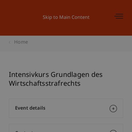
Skip to Main Content
Home
Intensivkurs Grundlagen des
Wirtschaftsstrafrechts
Event details