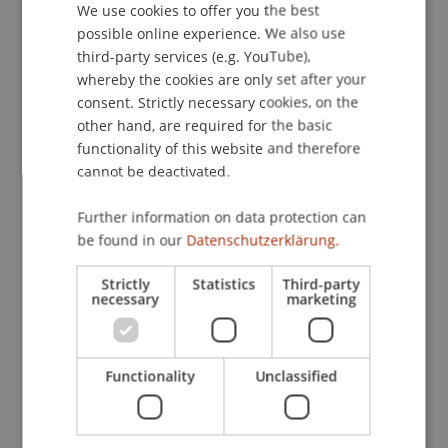
We use cookies to offer you the best
GERMAN
possible online experience. We also use
Contact
ENGLISH
third-party services (e.g. YouTube),
whereby the cookies are only set after your
consent. Strictly necessary cookies, on the
Lecturers:
other hand, are required for the basic
functionality of this website and therefore
Dr. Felix
Artner-Herzberg
LL.M. (Cambridge)
cannot be deactivated.
René Fernandez
Dr. iur. Daniel Koller
Dr. iur. Angelika
Layr
BSc, LL.M.
Further information on data protection can
Christopher Oehri
be found in our
Datenschutzerklärung.
Mag. Martin Pichler
Jonas André Piela
Strictly
Statistics
Third-party
necessary
marketing
Mag. Philipp Windischer
School or Professorship:
Chair for Banking and Financial Market Law
Functionality
Unclassified