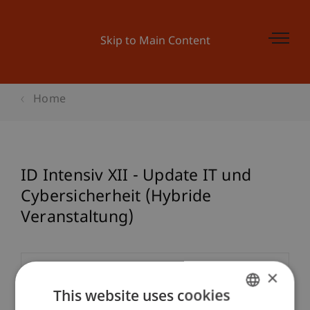
Skip to Main Content
Home
ID Intensiv XII - Update IT und
Cybersicherheit (Hybride
Veranstaltung)
×
Event details
This website uses cookies