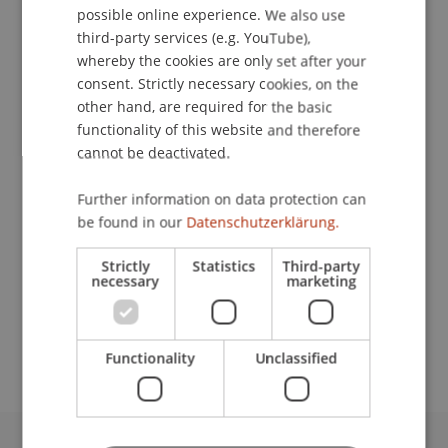
possible online experience. We also use
ENGLISH
third-party services (e.g. YouTube),
Event details
whereby the cookies are only set after your
consent. Strictly necessary cookies, on the
other hand, are required for the basic
Contact
functionality of this website and therefore
cannot be deactivated.
Further information on data protection can
Lecturer:
be found in our
Datenschutzerklärung.
Prof. Dr. Konstantina
Papathanasiou
LL.M.
Strictly
Statistics
Third-party
necessary
marketing
School or Professorship:
Economic Criminal Law, Compliance and
Digitalisation
Functionality
Unclassified