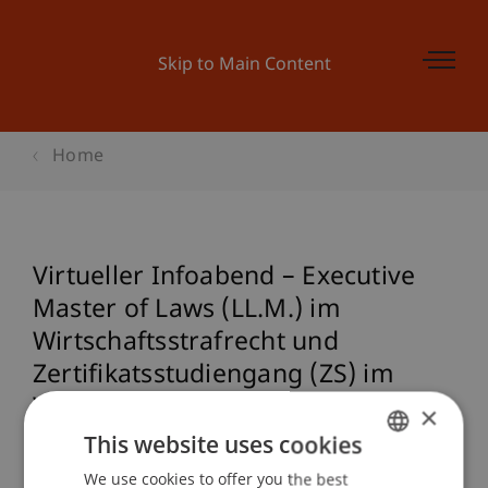
Skip to Main Content
Home
Virtueller Infoabend – Executive
Master of Laws (LL.M.) im
Wirtschaftsstrafrecht und
Zertifikatsstudiengang (ZS) im
Wirtschaftsstrafrecht
×
(Studienstart: 14. September 2023)
This website uses cookies
We use cookies to offer you the best
GERMAN