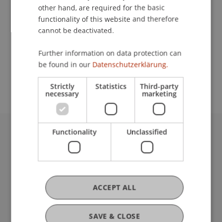
other hand, are required for the basic
Contact
functionality of this website and therefore
cannot be deactivated.
Further information on data protection can
School or Professorship:
be found in our
Datenschutzerklärung.
Institute for Finance
Strictly
Statistics
Third-party
necessary
marketing
Functionality
Unclassified
University Liechtenstein
Fürst-Franz-Josef-Strasse
9490 Vaduz
Liechtenstein
ACCEPT ALL
T +423 265 11 11
info@uni.li
Fußzeile Rechtliche Hinweise
Legal Resources
SAVE & CLOSE