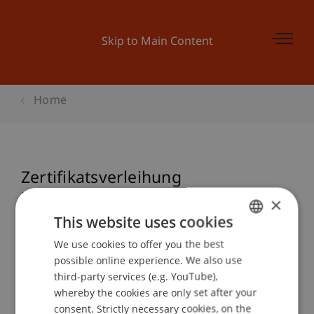
Skip to Main Content
Home
Zertifikatsverleihung
Zertifikatsstudiengang Blockchain
×
& FinTech 2023
This website uses cookies
We use cookies to offer you the best
GERMAN
possible online experience. We also use
ENGLISH
third-party services (e.g. YouTube),
Event details
whereby the cookies are only set after your
consent. Strictly necessary cookies, on the