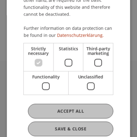
other hand, are required for the basic
Contact
functionality of this website and therefore
cannot be deactivated.
School or Professorship:
Further information on data protection can
be found in our
Datenschutzerklärung.
Communications and Marketing
Strictly
Statistics
Third-party
necessary
marketing
Functionality
Unclassified
University Liechtenstein
Fürst-Franz-Josef-Strasse
9490 Vaduz
Liechtenstein
T +423 265 11 11
ACCEPT ALL
info@uni.li
Fußzeile Rechtliche Hinweise
Legal Resources
SAVE & CLOSE
Privacy Policy