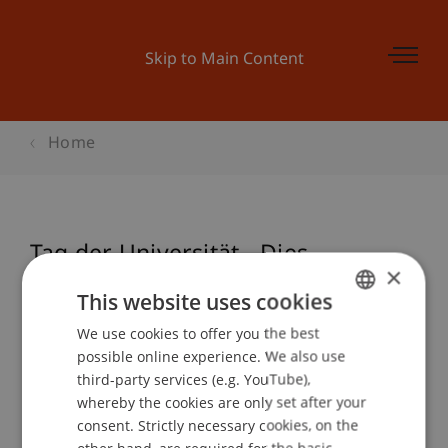
Skip to Main Content
Home
Tag der Universität - Dies
×
Academicus
This website uses cookies
We use cookies to offer you the best
GERMAN
possible online experience. We also use
ENGLISH
Event details
third-party services (e.g. YouTube),
whereby the cookies are only set after your
consent. Strictly necessary cookies, on the