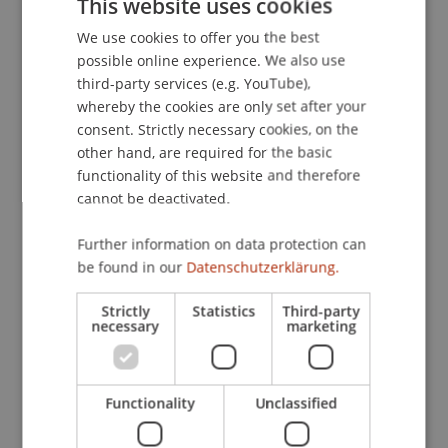
This website uses cookies
We use cookies to offer you the best
GERMAN
possible online experience. We also use
Lecturers:
ENGLISH
third-party services (e.g. YouTube),
Christian
Büchel
MSc
whereby the cookies are only set after your
Thomas
Gratl
BSc, CFA
consent. Strictly necessary cookies, on the
other hand, are required for the basic
School or Professorship:
functionality of this website and therefore
Chair in Business Administration, Banking and
cannot be deactivated.
Financial Management
Further information on data protection can
CHF 550.- pro Person einschliesslich
be found in our
Datenschutzerklärung.
Kursunterlagen, Teilnahmerzertifikat und Apéro
am letzten Kursabend. Es stehen maximal 10
Strictly
Statistics
Third-party
Plätze zur Verfügung. CFA Charter holder und
necessary
marketing
Kandidaten, die aktuell für das Level 2/3 Exam
registriert sind, bezahlen CHF 500.-.
Bitte beachten Sie, dass der Kurs vor Ort
Functionality
Unclassified
stattfindet und nicht online übertragen wird.