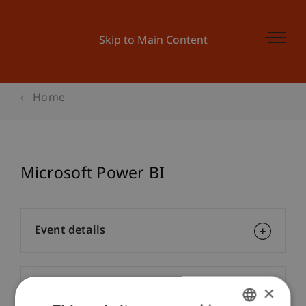
Skip to Main Content
Home
Microsoft Power BI
Event details
Contact
×