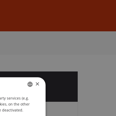
Sign In
DE
EN
3
×
ty services (e.g.
GERMAN
kies, on the other
ENGLISH
e deactivated.