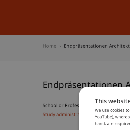
Studies
Professional Educ
Home
Endpräsentationen Architek
Endpräsentationen A
This websit
School or Professorship:
We use cookies to 
Study administration of Bachelor's de
YouTube), whereby 
hand, are required