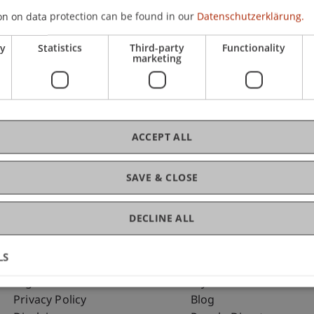
on on data protection can be found in our
Datenschutzerklärung.
ry
Statistics
Third-party
Functionality
C
marketing
Al
ACCEPT ALL
SAVE & CLOSE
DECLINE ALL
LS
Fußzeile Rechtliche Hinweise
Fußzeile Su
Legal Resources
my.uni.li
Privacy Policy
Blog