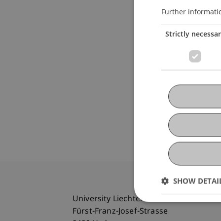
Further informati
Strictly necessa
SHOW DETAI
University Liechtenstein
Fürst-Franz-Josef-Strasse