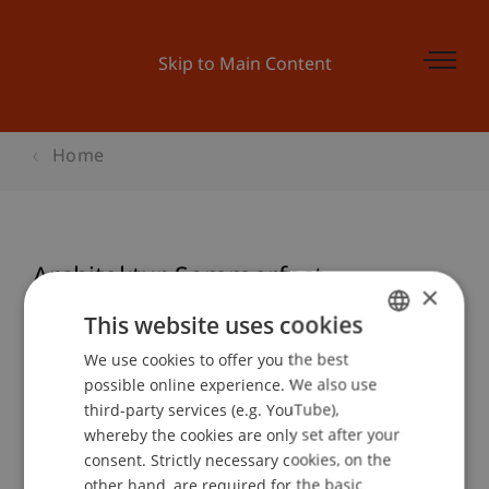
Skip to Main Content
Home
Architektur Sommerfest
×
This website uses cookies
We use cookies to offer you the best
GERMAN
Event details
possible online experience. We also use
ENGLISH
third-party services (e.g. YouTube),
whereby the cookies are only set after your
consent. Strictly necessary cookies, on the
Contact
other hand, are required for the basic