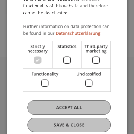
functionality of this website and therefore
cannot be deactivated.
School or Professorship:
Further information on data protection can
Study administration of Bachelor's degree
be found in our
Datenschutzerklärung.
programme in Architecture
Strictly
Statistics
Third-party
necessary
marketing
University Liechtenstein
Functionality
Unclassified
Fürst-Franz-Josef-Strasse
9490 Vaduz
Liechtenstein
T +423 265 11 11
ACCEPT ALL
info@uni.li
Fußzeile Rechtliche Hinweise
Legal Resources
SAVE & CLOSE
Privacy Policy
Disclaimer