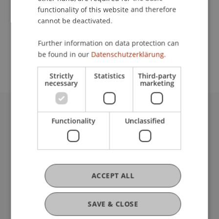
functionality of this website and therefore
cannot be deactivated.
School or Professorship:
Further information on data protection can
Study administration of Bachelor's degree
be found in our
Datenschutzerklärung.
programme in Architecture
Strictly
Statistics
Third-party
necessary
marketing
University Liechtenstein
Functionality
Unclassified
Fürst-Franz-Josef-Strasse
9490 Vaduz
Liechtenstein
T +423 265 11 11
ACCEPT ALL
info@uni.li
Fußzeile Rechtliche Hinweise
Legal Resources
SAVE & CLOSE
Privacy Policy
Disclaimer