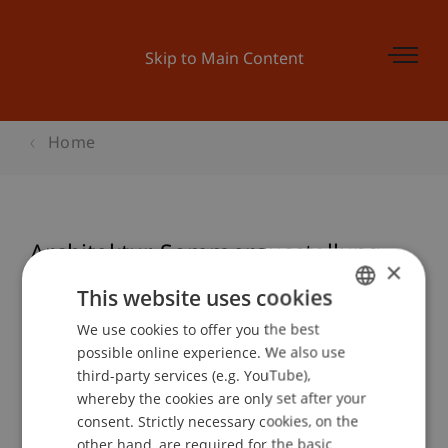
Skip to Main Content
Home
Architektur Sommerausstellung
×
This website uses cookies
We use cookies to offer you the best
GERMAN
Event details
possible online experience. We also use
ENGLISH
third-party services (e.g. YouTube),
whereby the cookies are only set after your
consent. Strictly necessary cookies, on the
Contact
other hand, are required for the basic