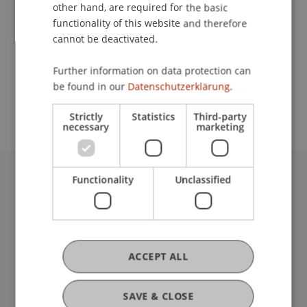
Contact
other hand, are required for the basic
functionality of this website and therefore
cannot be deactivated.
School or Professorship:
Further information on data protection can
Study administration of Bachelor's degree
be found in our
Datenschutzerklärung.
programme in Architecture
Strictly
Statistics
Third-party
necessary
marketing
Functionality
Unclassified
University Liechtenstein
Fürst-Franz-Josef-Strasse
9490 Vaduz
Liechtenstein
T +423 265 11 11
ACCEPT ALL
info@uni.li
Fußzeile Rechtliche Hinweise
Legal Resources
SAVE & CLOSE
Privacy Policy