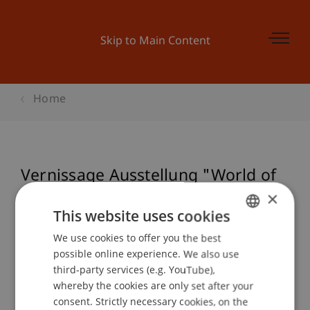
Skip to Main Content
Home
Vernissage Ausstellung "World of
Upcycling"
×
This website uses cookies
We use cookies to offer you the best
GERMAN
possible online experience. We also use
Event details
ENGLISH
third-party services (e.g. YouTube),
whereby the cookies are only set after your
consent. Strictly necessary cookies, on the