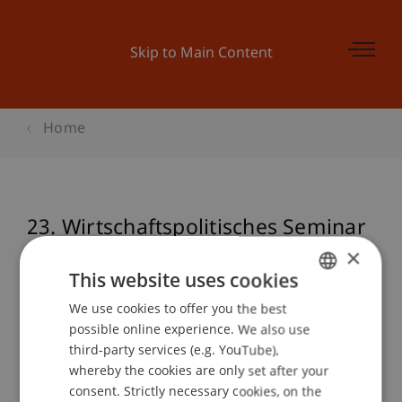
Skip to Main Content
Home
23. Wirtschaftspolitisches Seminar
Alpenrhein
×
This website uses cookies
We use cookies to offer you the best
GERMAN
possible online experience. We also use
Event details
ENGLISH
third-party services (e.g. YouTube),
whereby the cookies are only set after your
consent. Strictly necessary cookies, on the