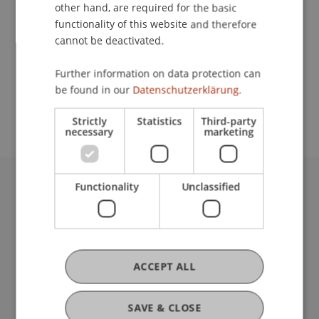
Contact
other hand, are required for the basic
functionality of this website and therefore
cannot be deactivated.
School or Professorship:
Further information on data protection can
Chair in Business Administration, Banking and
be found in our
Datenschutzerklärung.
Financial Management
Strictly
Statistics
Third-party
necessary
marketing
Functionality
Unclassified
University Liechtenstein
Fürst-Franz-Josef-Strasse
9490 Vaduz
Liechtenstein
T +423 265 11 11
ACCEPT ALL
info@uni.li
Fußzeile Rechtliche Hinweise
Legal Resources
SAVE & CLOSE
Privacy Policy