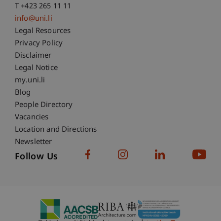
T +423 265 11 11
info@uni.li
Fußzeile Rechtliche Hinweise
Legal Resources
Privacy Policy
Disclaimer
Legal Notice
Fußzeile Subdomain-Verzeichnis
my.uni.li
Blog
People Directory
Vacancies
Location and Directions
Newsletter
Follow Us