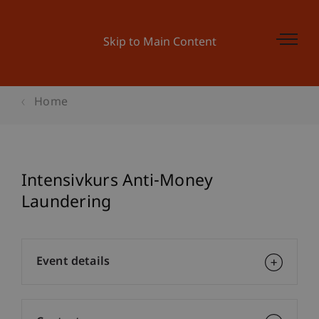
Skip to Main Content
Home
Intensivkurs Anti-Money
Laundering
Event details