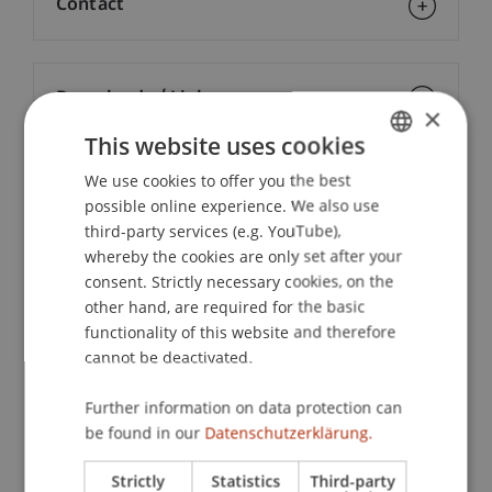
Contact
Downloads / Links
×
This website uses cookies
We use cookies to offer you the best
GERMAN
Lecturers:
possible online experience. We also use
ENGLISH
Lic. rer. pol. Esther Aggeler-Müller
third-party services (e.g. YouTube),
Lic. oec. publ. Sébastien
Caduff
lic. oec. publ.
whereby the cookies are only set after your
Mag. iur. Daniel Gehri
consent. Strictly necessary cookies, on the
Univ.-Prof. Dr. Severin Glaser
other hand, are required for the basic
Dr. iur. Michael
Jehle
LL.M.
functionality of this website and therefore
Mag. Stefan Moser
cannot be deactivated.
Prof. Dr. Konstantina
Papathanasiou
LL.M.
Dr. Alexander
Putzer
MBA
Further information on data protection can
Mag. iur. Philipp Röser
be found in our
Datenschutzerklärung.
Lic. iur. Michael Schöb
Mag. iur. Wolfgang
Walch
MAS ECI
Strictly
Statistics
Third-party
Prof. Dr. Rolf H. Weber