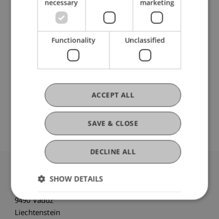
necessary
marketing
School or Professorship:
Banking and Financial Market Law
Functionality
Unclassified
CHF 1'800,- pro Person, einschliesslich digitaler
Kursunterlagen und Teilnahmebescheinigung.
Der Kurs wird ab einer Zahl von 5 Teilnehmenden
durchgeführt.
ACCEPT ALL
Es werden maximal 35 Teilnehmende
aufgenommen.
SAVE & CLOSE
DECLINE ALL
University Liechtenstein
SHOW DETAILS
Fürst-Franz-Josef-Strasse
9490 Vaduz
Liechtenstein