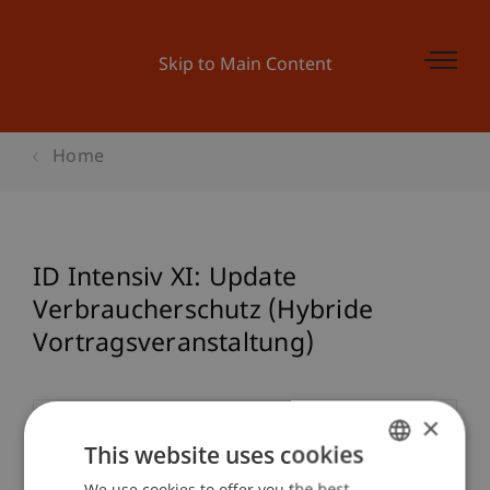
Skip to Main Content
Home
ID Intensiv XI: Update
Verbraucherschutz (Hybride
Vortragsveranstaltung)
×
Event details
This website uses cookies
We use cookies to offer you the best
GERMAN