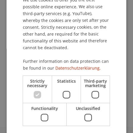
possible online experience. We also use
ENGLISH
Contact
third-party services (e.g. YouTube),
whereby the cookies are only set after your
consent. Strictly necessary cookies, on the
other hand, are required for the basic
Lecturers:
functionality of this website and therefore
Holger Beitz
cannot be deactivated.
Andy Bircher
Dr. Kai
Goretzky
LL.M. (London)
Further information on data protection can
Dr. Alexander Kling
be found in our
Datenschutzerklärung.
Dr. iur. Daniel Koller
Dr. Jan Malar
Strictly
Statistics
Third-party
Mag. Marguerita Sedrati-Müller
necessary
marketing
School or Professorship:
Chair for Banking and Financial Market Law
Functionality
Unclassified