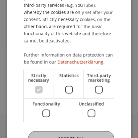
ENGLISH
third-party services (e.g. YouTube),
whereby the cookies are only set after your
Lecturers:
consent. Strictly necessary cookies, on the
other hand, are required for the basic
Prof. Dr. Thomas Grisold
functionality of this website and therefore
Prof. Dr. Pavel Laskov
cannot be deactivated.
Dr. Bernd Schenk
Prof. Dr. Johannes Schneider
Prof. Dr. Jan vom Brocke
Further information on data protection can
be found in our
Datenschutzerklärung.
School or Professorship:
Strictly
Statistics
Third-party
Data and Application Security
necessary
marketing
CHF 1'950.-/ Person
Functionality
Unclassified
University Liechtenstein
Fürst-Franz-Josef-Strasse