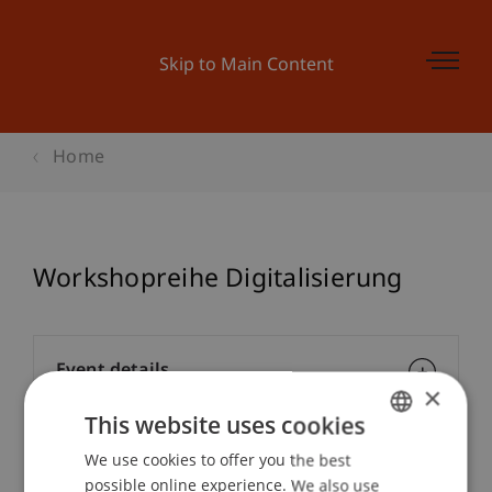
Skip to Main Content
Home
Workshopreihe Digitalisierung
Event details
×
This website uses cookies
We use cookies to offer you the best
GERMAN
Contact
possible online experience. We also use