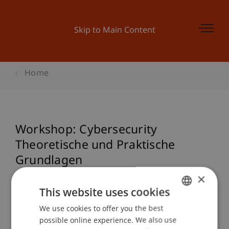
Skip to Main Content
Home
Workshop: Cybersecurity
Theoretische und Praktische
Grundlagen
×
This website uses cookies
Event details
We use cookies to offer you the best
GERMAN
possible online experience. We also use
ENGLISH