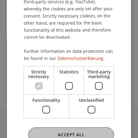
third-party services (e.g. YouTube),
whereby the cookies are only set after your
Contact
consent. Strictly necessary cookies, on the
other hand, are required for the basic
functionality of this website and therefore
cannot be deactivated.
Lecturer:
Prof. Dr. Pavel Laskov
Further information on data protection can
be found in our
Datenschutzerklärung.
School or Professorship:
Data and Application Security
Strictly
Statistics
Third-party
necessary
marketing
CHF 590.- / Person
Functionality
Unclassified
University Liechtenstein
Fürst-Franz-Josef-Strasse
ACCEPT ALL