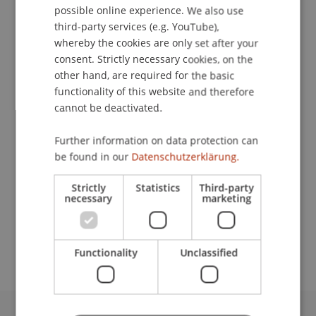
possible online experience. We also use
ENGLISH
third-party services (e.g. YouTube),
Event details
whereby the cookies are only set after your
consent. Strictly necessary cookies, on the
other hand, are required for the basic
Contact
functionality of this website and therefore
cannot be deactivated.
Further information on data protection can
Lecturer:
be found in our
Datenschutzerklärung.
Prof. Dr. Konstantina
Papathanasiou
LL.M.
Strictly
Statistics
Third-party
necessary
marketing
School or Professorship:
Economic Criminal Law, Compliance and
Digitalisation
Functionality
Unclassified