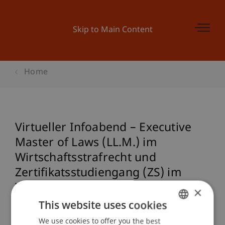
Skip to Main Content
Home
Virtueller Infoabend – Executive
Master of Laws (LL.M.) im
Wirtschaftsstrafrecht und
Zertifikatsstudiengang (ZS) im
Wirtschaftsstrafrecht
×
(Studienstart: 14. September 2023)
This website uses cookies
We use cookies to offer you the best
GERMAN