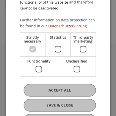
functionality of this website and therefore
cannot be deactivated.
School or Professorship:
Further information on data protection can
Communications and Marketing
be found in our
Datenschutzerklärung.
Strictly
Statistics
Third-party
necessary
marketing
University Liechtenstein
Functionality
Unclassified
Fürst-Franz-Josef-Strasse
9490 Vaduz
Liechtenstein
T +423 265 11 11
info@uni.li
ACCEPT ALL
Fußzeile Rechtliche Hinweise
Legal Resources
Privacy Policy
SAVE & CLOSE
Disclaimer
Legal Notice