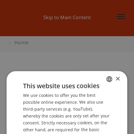
Skip to Main Content
Home
Master Taster Day - Architecture
×
This website uses cookies
We use cookies to offer you the best
GERMAN
Event details
possible online experience. We also use
ENGLISH
third-party services (e.g. YouTube),
whereby the cookies are only set after your
consent. Strictly necessary cookies, on the
Contact
other hand, are required for the basic