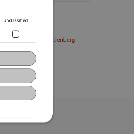
Unclassified
ontact
l.-Kult. Simone Brandenberg
+423 265 11 18
Email
bdomain-Verzeichnis