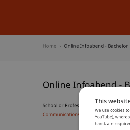
Studies
Professional Educ
Home
Online Infoabend - Bachelor
Online Infoabend - 
This websit
School or Professorship:
We use cookies to 
Communications and Marketing
YouTube), whereby 
hand, are required