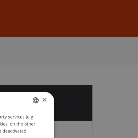
Sign In
DE
EN
3
×
b
ty services (e.g.
GERMAN
kies, on the other
ENGLISH
e deactivated.