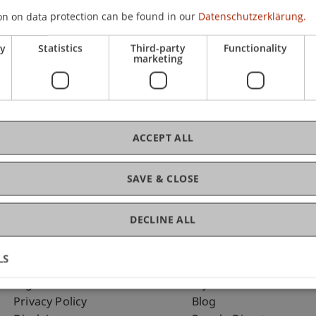
on on data protection can be found in our
Datenschutzerklärung.
ry
Statistics
Third-party
Functionality
C
marketing
Dip
ACCEPT ALL
SAVE & CLOSE
DECLINE ALL
LS
Fußzeile Rechtliche Hinweise
Fußzeile Su
Legal Resources
my.uni.li
Privacy Policy
Blog