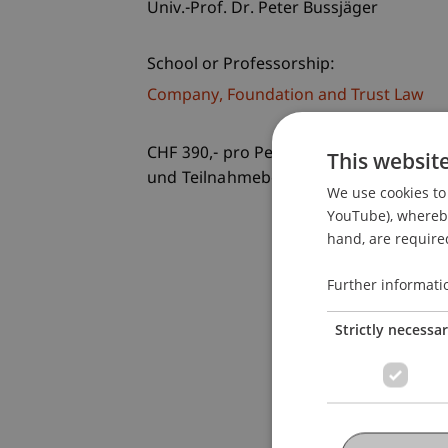
Univ.-Prof. Dr. Peter Bussjäger
School or Professorship:
Company, Foundation and Trust Law
CHF 390,- pro Person einschliesslich e
This websit
und Teilnahmebestätigung
We use cookies to 
YouTube), whereby 
hand, are required
Further informati
Strictly necessa