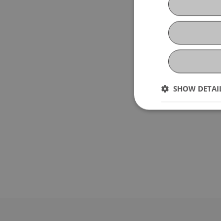
SHOW DETAI