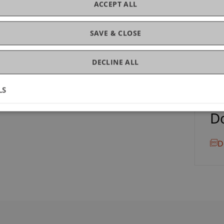
ACCEPT ALL
lic
LL.
SAVE & CLOSE
DECLINE ALL
LS
D
D