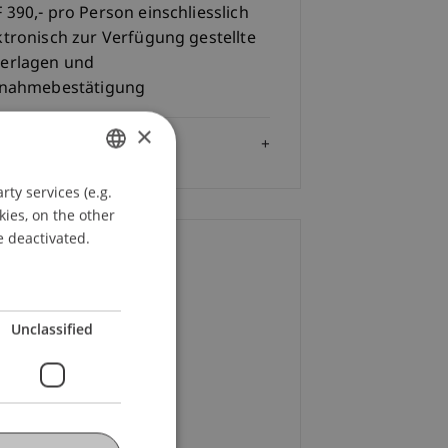
 390,- pro Person einschliesslich
ktronisch zur Verfügung gestellte
erlagen und
lnahmebestätigung
×
Audience
ty services (e.g.
GERMAN
kies, on the other
ENGLISH
e deactivated.
ontact
f. Dr. iur. Alexandra
Unclassified
terstein
LL.M.
+423 265 11 82
Email