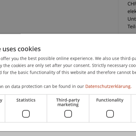
CHF
ele
Unt
Tei
lektronisch zur Verfügung gestellte Unterlagen
e uses cookies
offer you the best possible online experience. We also use third-par
the cookies are only set after your consent. Strictly necessary coo
 for the basic functionality of this website and therefore cannot b
C
on on data protection can be found in our
Datenschutzerklärung.
Pro
ry
Statistics
Third-party
Functionality
But
marketing