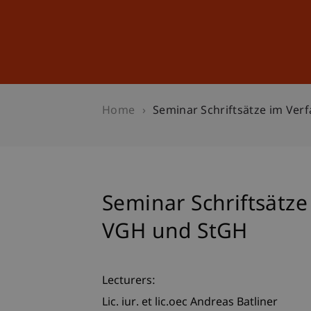
Studies
Professional Educ
Home
Seminar Schriftsätze im Ve
Seminar Schriftsätz
VGH und StGH
Lecturers:
Lic. iur. et lic.oec Andreas Batliner