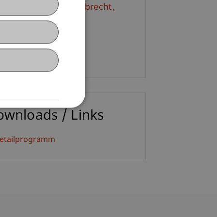
. iur. Frédérique
Lambrecht
M.
+423 265 11 62
Email
ownloads / Links
etailprogramm