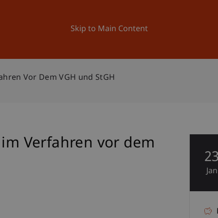
ation
Research
University
News and Events
Skip to Main Content
rfahren Vor Dem VGH und StGH
e im Verfahren vor dem
2
Jan