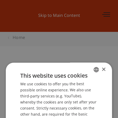
Skip to Main Content
Home
Student for a day - Bachelor BWL
×
This website uses cookies
We use cookies to offer you the best
GERMAN
Event details
possible online experience. We also use
ENGLISH
third-party services (e.g. YouTube),
whereby the cookies are only set after your
consent. Strictly necessary cookies, on the
Contact
other hand, are required for the basic