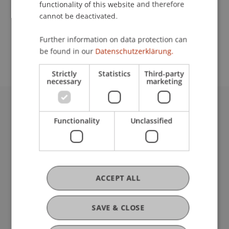
functionality of this website and therefore
cannot be deactivated.
School or Professorship:
Further information on data protection can
Communications and Marketing
be found in our
Datenschutzerklärung.
Strictly
Statistics
Third-party
necessary
marketing
University Liechtenstein
Functionality
Unclassified
Fürst-Franz-Josef-Strasse
9490 Vaduz
Liechtenstein
T +423 265 11 11
info@uni.li
ACCEPT ALL
Fußzeile Rechtliche Hinweise
Legal Resources
Privacy Policy
SAVE & CLOSE
Disclaimer
Legal Notice