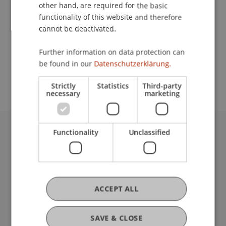
Contact
other hand, are required for the basic
functionality of this website and therefore
cannot be deactivated.
School or Professorship:
Further information on data protection can
Study administration of Bachelor's degree
be found in our
Datenschutzerklärung.
programme in Architecture
Strictly
Statistics
Third-party
necessary
marketing
Functionality
Unclassified
University Liechtenstein
Fürst-Franz-Josef-Strasse
9490 Vaduz
Liechtenstein
T +423 265 11 11
ACCEPT ALL
info@uni.li
Fußzeile Rechtliche Hinweise
Legal Resources
SAVE & CLOSE
Privacy Policy