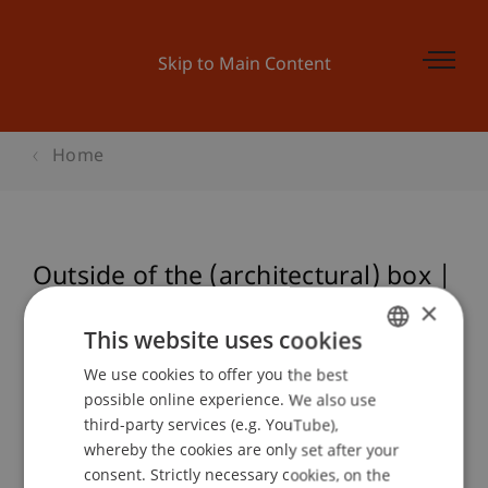
Skip to Main Content
Home
Outside of the (architectural) box |
CARA TURETT & LUKE HARRIS
×
This website uses cookies
We use cookies to offer you the best
GERMAN
possible online experience. We also use
Event details
ENGLISH
third-party services (e.g. YouTube),
whereby the cookies are only set after your
consent. Strictly necessary cookies, on the