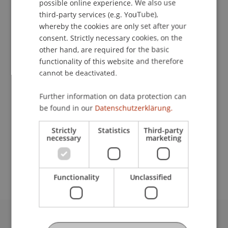
possible online experience. We also use
ENGLISH
third-party services (e.g. YouTube),
whereby the cookies are only set after your
Downloads / Links
consent. Strictly necessary cookies, on the
other hand, are required for the basic
functionality of this website and therefore
cannot be deactivated.
Lecturers:
Dr. Lea Katharina Kumkar
Further information on data protection can
Dr. David Roth-Isigkeit
be found in our
Datenschutzerklärung.
School or Professorship:
Strictly
Statistics
Third-party
Banking and Financial Market Law
necessary
marketing
CHF 190.00
Functionality
Unclassified
University Liechtenstein