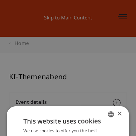
Skip to Main Content
Home
KI-Themenabend
Event details
×
This website uses cookies
Contact
We use cookies to offer you the best
GERMAN