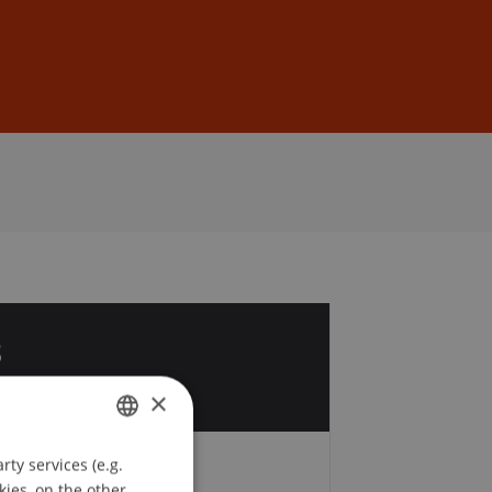
Sign In
DE
EN
8
v
×
ty services (e.g.
GERMAN
kies, on the other