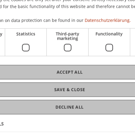
 for the basic functionality of this website and therefore cannot b
on on data protection can be found in our
Datenschutzerklärung.
e
C
ry
Statistics
Third-party
Functionality
marketing
Dr
Kir
ACCEPT ALL
SAVE & CLOSE
DECLINE ALL
LS