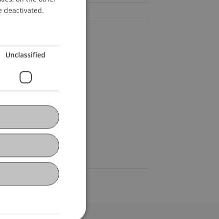
ENGLISH
e deactivated.
ontact
Unclassified
. Roman Banzer
+423 232 92 64
sten Steinhofer
+423 265 11 38
Email