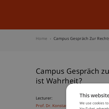
Studies
Professional Educ
Home
Campus Gespräch Zur Rechts
Campus Gespräch zu
ist Wahrheit?
This websit
Lecturer:
We use cookies to 
Prof. Dr. Konstantina
Papathanasiou
LL
YouTube), whereby 