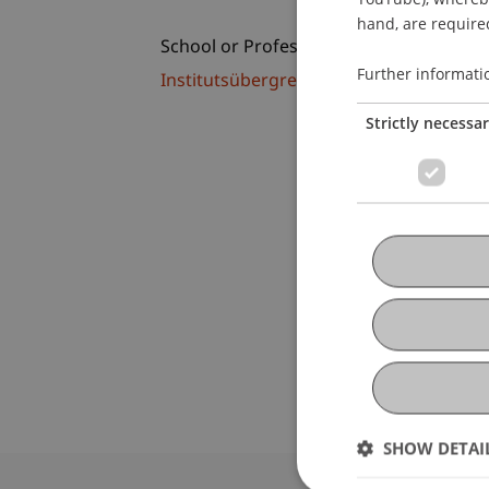
hand, are required
School or Professorship:
Further informati
Institutsübergreifende Studienangebot
Strictly necessa
SHOW DETAI