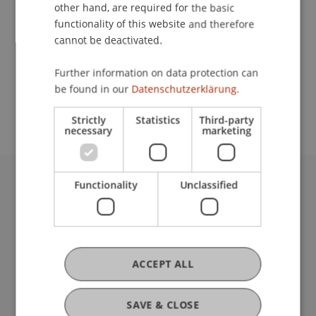
Contact
other hand, are required for the basic
functionality of this website and therefore
cannot be deactivated.
School or Professorship:
Further information on data protection can
Study administration of Bachelor's degree
be found in our
Datenschutzerklärung.
programme in Architecture
Strictly
Statistics
Third-party
necessary
marketing
Functionality
Unclassified
University Liechtenstein
Fürst-Franz-Josef-Strasse
9490 Vaduz
Liechtenstein
T +423 265 11 11
ACCEPT ALL
info@uni.li
Fußzeile Rechtliche Hinweise
Legal Resources
SAVE & CLOSE
Privacy Policy