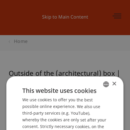
Skip to Main Content
Home
Outside of the (architectural) box |
OSCAR MERLO
×
This website uses cookies
We use cookies to offer you the best
GERMAN
possible online experience. We also use
Event details
ENGLISH
third-party services (e.g. YouTube),
whereby the cookies are only set after your
consent. Strictly necessary cookies, on the